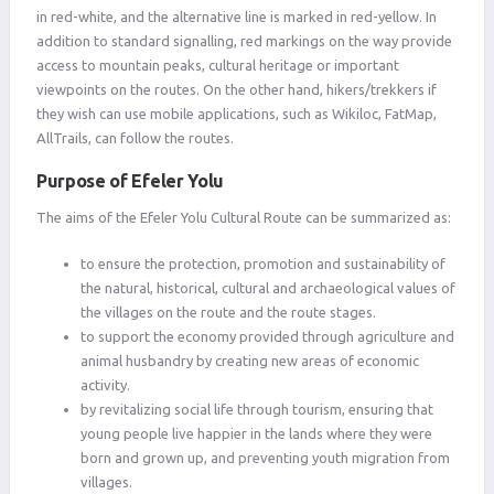
in red-white, and the alternative line is marked in red-yellow. In
addition to standard signalling, red markings on the way provide
access to mountain peaks, cultural heritage or important
viewpoints on the routes. On the other hand, hikers/trekkers if
they wish can use mobile applications, such as Wikiloc, FatMap,
AllTrails, can follow the routes.
Purpose of Efeler Yolu
The aims of the Efeler Yolu Cultural Route can be summarized as:
to ensure the protection, promotion and sustainability of
the natural, historical, cultural and archaeological values ​​of
the villages on the route and the route stages.
to support the economy provided through agriculture and
animal husbandry by creating new areas of economic
activity.
by revitalizing social life through tourism, ensuring that
young people live happier in the lands where they were
born and grown up, and preventing youth migration from
villages.