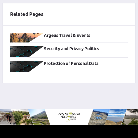
Related Pages
Argeus Travel & Events
Security and Privacy Politics
Protection of Personal Data