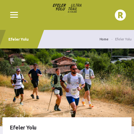
Efeler Yolu
Home
Efeler Yolu
Efeler Yolu