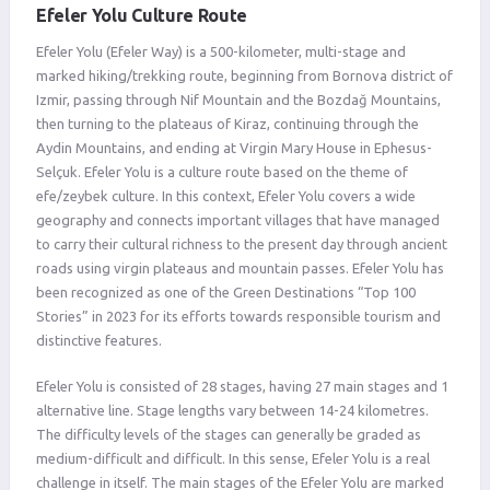
Efeler Yolu Culture Route
Efeler Yolu (Efeler Way) is a 500-kilometer, multi-stage and
marked hiking/trekking route, beginning from Bornova district of
Izmir, passing through Nif Mountain and the Bozdağ Mountains,
then turning to the plateaus of Kiraz, continuing through the
Aydin Mountains, and ending at Virgin Mary House in Ephesus-
Selçuk. Efeler Yolu is a culture route based on the theme of
efe/zeybek culture. In this context, Efeler Yolu covers a wide
geography and connects important villages that have managed
to carry their cultural richness to the present day through ancient
roads using virgin plateaus and mountain passes. Efeler Yolu has
been recognized as one of the Green Destinations “Top 100
Stories” in 2023 for its efforts towards responsible tourism and
distinctive features.
Efeler Yolu is consisted of 28 stages, having 27 main stages and 1
alternative line. Stage lengths vary between 14-24 kilometres.
The difficulty levels of the stages can generally be graded as
medium-difficult and difficult. In this sense, Efeler Yolu is a real
challenge in itself. The main stages of the Efeler Yolu are marked