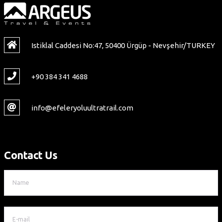
Istiklal Caddesi No:47, 50400 Ürgüp - Nevşehir/TURKEY
+90 384 341 4688
info@efeleryoluultratrail.com
Contact Us