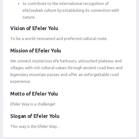
to contribute to the international recognition of
efe/zeybek culture by establishing its connection with
nature.
Vision of Efeler Yolu
To be a world-renowned and preferred cultural route.
Mission of Efeler Yolu
We connect mysterious efe harbours, untouched plateaus and
villages with rich cultural values ​​through ancient road lines and
legendary mountain passes and offer an unforgettable road
experience.
Motto of Efeler Yolu
Efeler Way is a challenge!
Slogan of Efeler Yolu
This way is the Efeler Way…