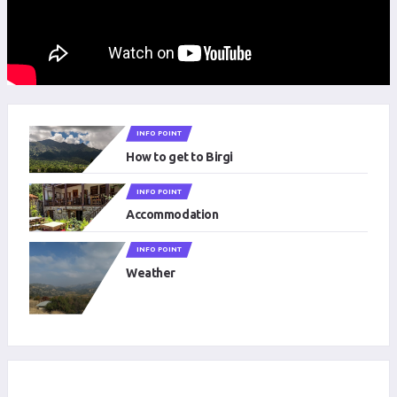
INFO POINT
How to get to Birgi
INFO POINT
Accommodation
INFO POINT
Weather