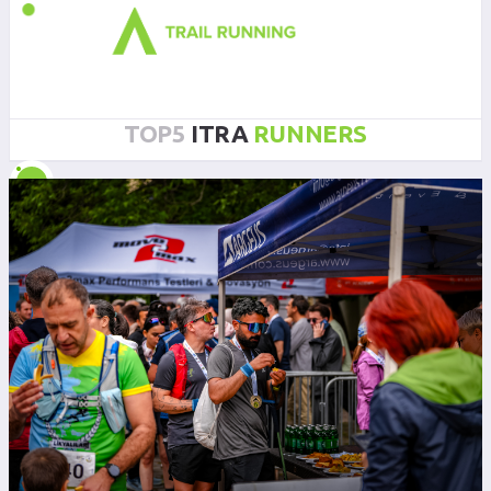
TOP5
ITRA
RUNNERS