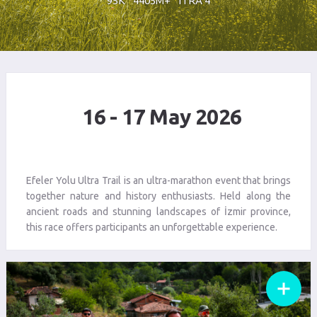
95K
4405M+
ITRA 4
16 - 17 May 2026
Efeler Yolu Ultra Trail is an ultra-marathon event that brings
together nature and history enthusiasts. Held along the
ancient roads and stunning landscapes of İzmir province,
this race offers participants an unforgettable experience.