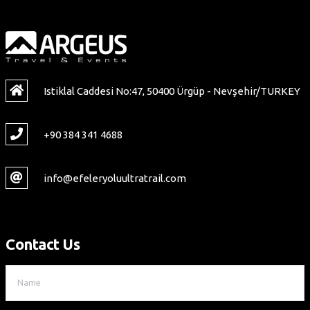
Istiklal Caddesi No:47, 50400 Ürgüp - Nevşehir/TURKEY
+90 384 341 4688
info@efeleryoluultratrail.com
Contact Us