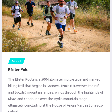
ABOUT
Efeler Yolu
The Efeler Route is a 500-kilometer multi-stage and marked
hiking trail that begins in Bornova, İzmir. It traverses the Nif
and Bozdağ mountain ranges, winds through the highlands of
Kiraz, and continues over the Aydın mountain range,
ultimately concluding at the House of Virgin Mary in Ephesus-
Selçuk.