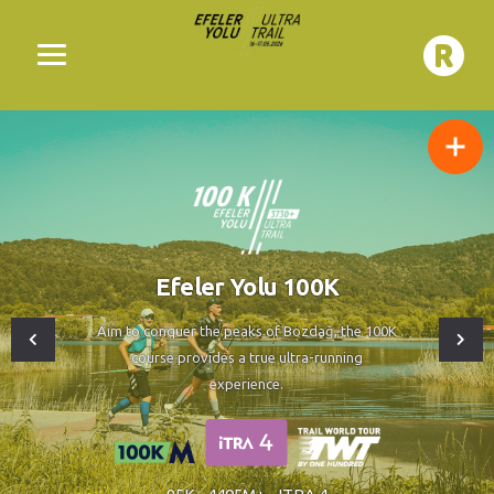
Efeler Yolu 100K
Aim to conquer the peaks of Bozdağ, the 100K
course provides a true ultra-running
experience.