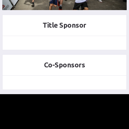
Title Sponsor
Co-Sponsors